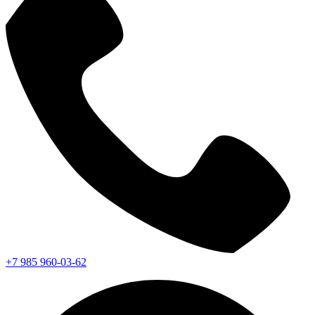
+7 985 960-03-62